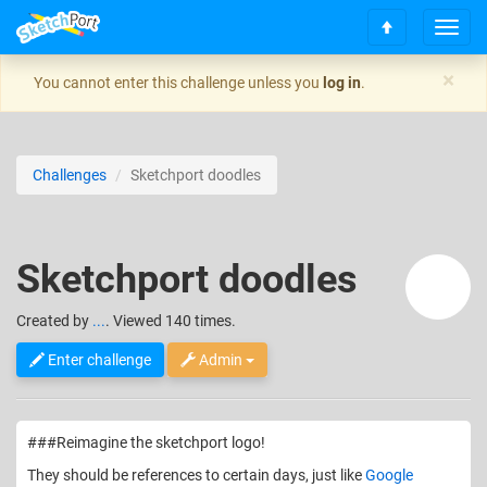
T
S
o
c
g
×
You cannot enter this challenge unless you
log in
.
r
g
o
l
l
e
l
n
Challenges
Sketchport doodles
t
a
o
v
t
i
o
g
Sketchport doodles
p
a
t
i
Created
by
...
. Viewed 140 times.
o
n
Enter challenge
Admin
###Reimagine the sketchport logo!
They should be references to certain days, just like
Google