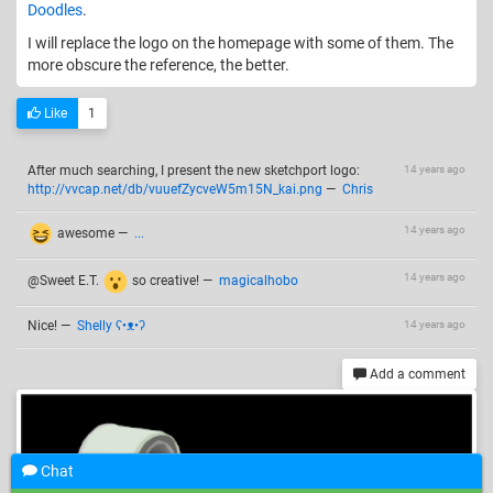
Doodles
.
I will replace the logo on the homepage with some of them. The
more obscure the reference, the better.
Like
1
After much searching, I present the new sketchport logo:
14 years ago
http://vvcap.net/db/vuuefZycveW5m15N_kai.png
—
Chris
14 years ago
awesome
—
...
14 years ago
@Sweet E.T.
so creative!
—
magicalhobo
Nice!
—
Shelly ʕ•ᴥ•ʔ
14 years ago
Add a comment
Chat