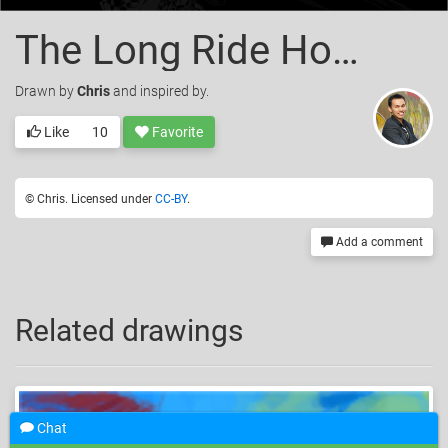
The Long Ride Home
Drawn
by
Chris
and inspired by.
Like
10
Favorite
© Chris. Licensed under
CC-BY
.
Add a comment
Related drawings
Chat