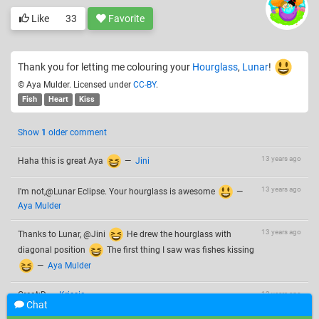
Like
33
Favorite
Thank you for letting me colouring your
Hourglass
,
Lunar
!
© Aya Mulder. Licensed under
CC-BY
.
Fish
Heart
Kiss
Show
1
older comment
13 years ago
Haha this is great Aya
—
Jini
13 years ago
I'm not,@Lunar Eclipse. Your hourglass is awesome
—
Aya Mulder
13 years ago
Thanks to Lunar, @Jini
He drew the hourglass with
diagonal position
The first thing I saw was fishes kissing
—
Aya Mulder
Great:D
—
Krissie
13 years ago
Chat