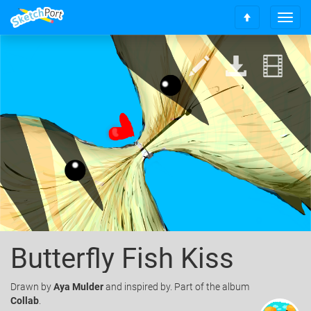
T
S
o
c
g
r
g
o
l
l
e
l
n
t
a
o
v
t
i
o
g
p
a
t
i
o
n
Butterfly Fish Kiss
Drawn
by
Aya Mulder
and inspired by. Part of the album
Collab
.