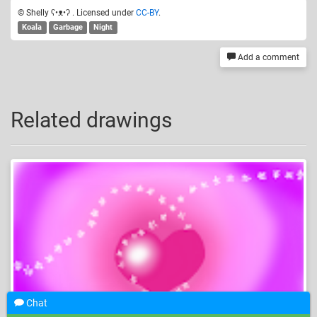
© Shelly ʕ•ᴥ•ʔ . Licensed under
CC-BY
.
Koala
Garbage
Night
Add a comment
Related drawings
Chat