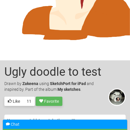
Ugly doodle to test
Drawn
by
Zakeena
using
SketchPort for iPad
and
inspired by. Part of the album
My sketches
.
Like
11
Favorite
Yay my new tablet can take the app !!!
Chat
© Zakeena. Licensed under
CC-BY
.