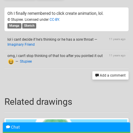
Oh I finally remembered to click create animation, lol.
© Stupiee. Licensed under
CC-BY
.
Manga
Sketch
lol i cant decide if he's thinking or he has a sore throat
—
11 years ago
Imaginary Friend
omg, i can't stop thinking of that too after you pointed it out
11 years ago
—
Stupiee
Add a comment
Related drawings
Chat