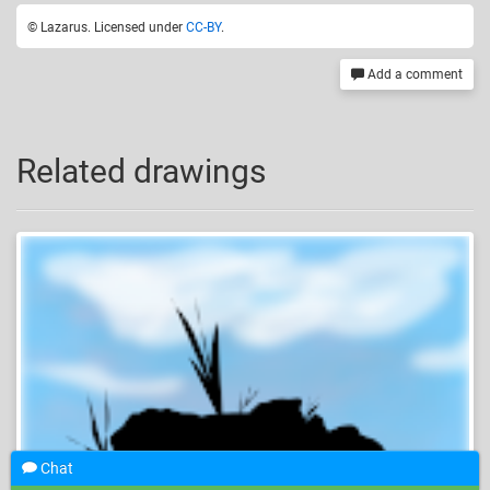
© Lazarus. Licensed under
CC-BY
.
Add a comment
Related drawings
Chat