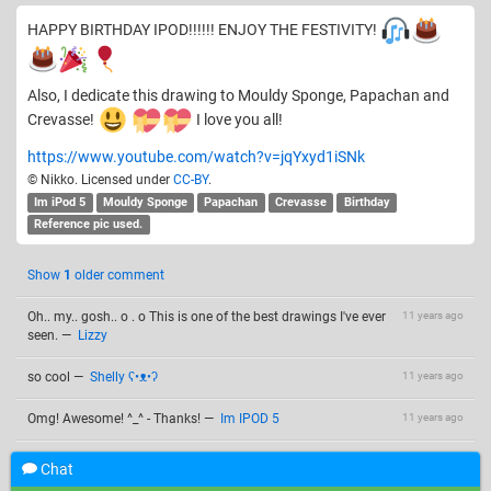
HAPPY BIRTHDAY IPOD!!!!!! ENJOY THE FESTIVITY!
Also, I dedicate this drawing to Mouldy Sponge, Papachan and
Crevasse!
I love you all!
https://www.youtube.com/watch?v=jqYxyd1iSNk
© Nikko. Licensed under
CC-BY
.
Im iPod 5
Mouldy Sponge
Papachan
Crevasse
Birthday
Reference pic used.
Show
1
older comment
Oh.. my.. gosh.. o . o This is one of the best drawings I've ever
11 years ago
seen.
—
Lizzy
so cool
—
Shelly ʕ•ᴥ•ʔ
11 years ago
Omg! Awesome! ^_^ - Thanks!
—
Im IPOD 5
11 years ago
Thank you!!! @Lizzyy. , @Shelly ʕ•ᴥ•ʔ , and @Im IPOD 5 !!!
11 years ago
Chat
Happy birthday again!
@Papachan: You're