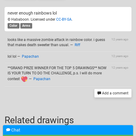
never enough rainbows lol
© Hababoon. Licensed under
CC-BY-SA
.
Color
Arms
looks like a massive zombie attack in rainbow color. i guess
12 years ago
that makes death sweeter than usual.
—
Riff
lol lol
—
Papachan
12 years ago
**GRAND PRIZE WINNER FOR THE TOP 5 DRAWINGS** NOW
12 years ago
IS YOUR TURN TO DO THE CHALLENGE, p.s. I will do more
contest
—
Papachan
Add a comment
Related drawings
Chat