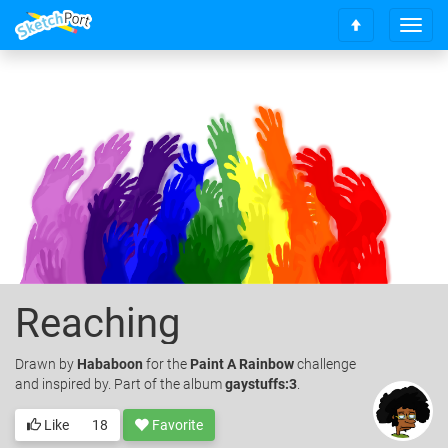
T
S
o
c
g
r
g
o
l
l
e
l
n
t
a
o
v
t
i
o
g
p
a
t
i
o
Reaching
n
Drawn
by
Hababoon
for the
Paint A Rainbow
challenge
and inspired by. Part of the album
gaystuffs:3
.
Like
18
Favorite