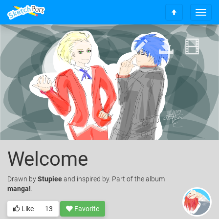
T
S
o
c
g
r
g
o
l
l
e
l
n
t
a
o
v
t
i
o
g
p
a
t
i
o
Welcome
n
Drawn
by
Stupiee
and inspired by. Part of the album
manga!
.
Like
13
Favorite