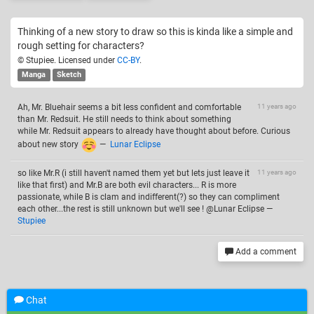
Thinking of a new story to draw so this is kinda like a simple and
rough setting for characters?
© Stupiee. Licensed under
CC-BY
.
Manga
Sketch
Ah, Mr. Bluehair seems a bit less confident and comfortable
11 years ago
than Mr. Redsuit. He still needs to think about something
while Mr. Redsuit appears to already have thought about before. Curious
about new story
—
Lunar Eclipse
so like Mr.R (i still haven't named them yet but lets just leave it
11 years ago
like that first) and Mr.B are both evil characters... R is more
passionate, while B is clam and indifferent(?) so they can compliment
each other...the rest is still unknown but we'll see ! @Lunar Eclipse
—
Stupiee
Add a comment
Chat
Related drawings