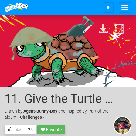
T
S
o
c
g
r
g
o
l
l
e
l
n
t
a
o
v
t
i
o
g
p
a
t
i
o
11. Give the Turtle a Shell
n
Drawn
by
Agent-Bunny-Boy
and inspired by. Part of the
album
~Challenges~
.
Like
25
Favorite