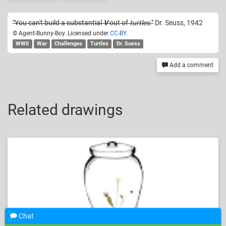
"You can't build a substantial
V
out of
turtles
."
Dr. Seuss, 1942
© Agent-Bunny-Boy. Licensed under
CC-BY
.
WWII
War
Challenges
Turtles
Dr. Suess
Add a comment
Related drawings
Chat