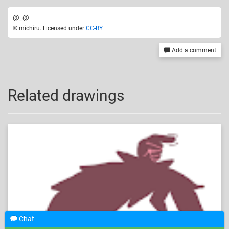
@_@
© michiru. Licensed under
CC-BY
.
Add a comment
Related drawings
Chat