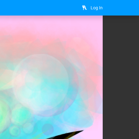
Log In