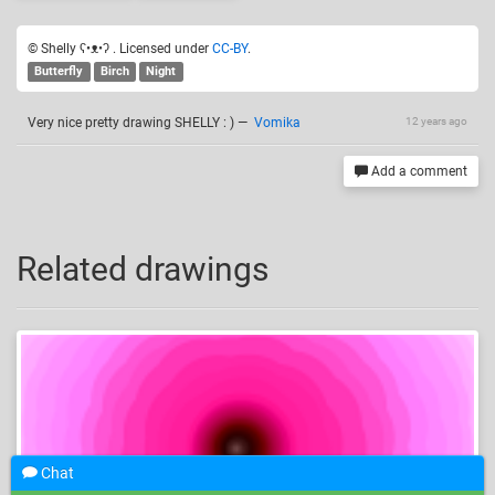
© Shelly ʕ•ᴥ•ʔ . Licensed under
CC-BY
.
Butterfly
Birch
Night
Very nice pretty drawing SHELLY : )
—
Vomika
12 years ago
Add a comment
Related drawings
Chat