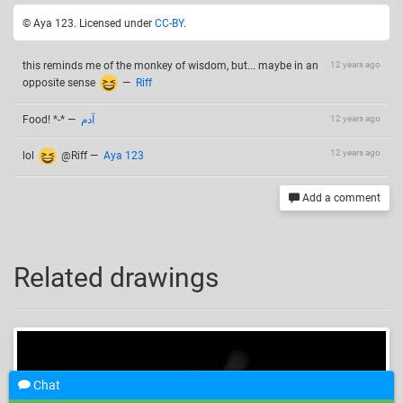
© Aya 123. Licensed under
CC-BY
.
this reminds me of the monkey of wisdom, but... maybe in an
12 years ago
opposite sense
—
Riff
Food! *-*
—
آدم
12 years ago
12 years ago
lol
@Riff
—
Aya 123
Add a comment
Related drawings
Chat