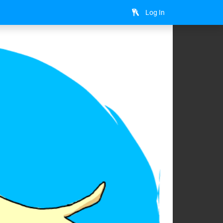
Log In