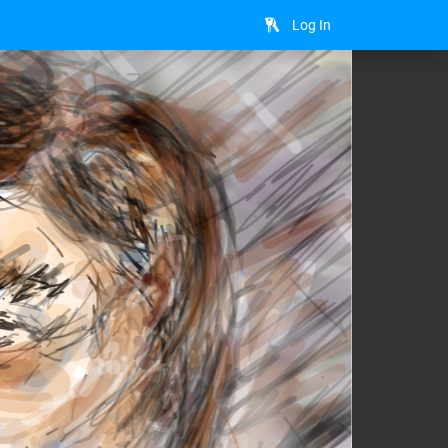
Log In