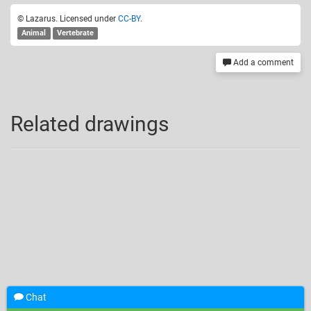
© Lazarus. Licensed under
CC-BY
.
Animal
Vertebrate
Add a comment
Related drawings
Chat