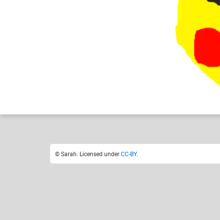
Sarah
Like
7
© Sarah. Licensed under
CC-BY
.