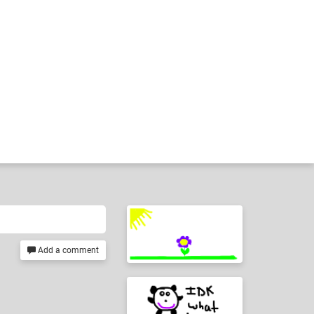
Add a comment