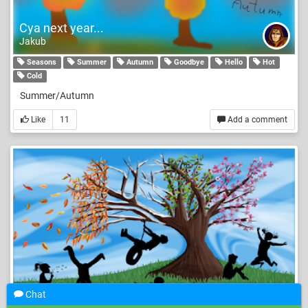
Cya next year...
Jakub
Seasons
Summer
Autumn
Goodbye
Hello
Hot
Cold
Summer/Autumn
Like
11
Add a comment
Chat