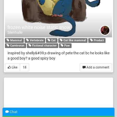
frozen white noise static snow
Silenhalle
Mammal
Vertebrate
Cat
Cat like mammal
Product
Carnivoran
Fictional character
Paw
inspired by shelly&#39;s drawing of pete the cat bc he looks like
a good boy? a good spicy boy
Like
18
Add a comment
Chat