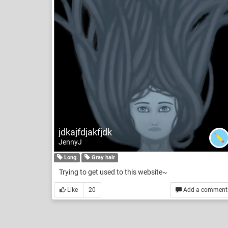
jdkajfdjakfjdk
JennyJ
Long
Gray hair
Trying to get used to this website~
Like
20
Add a comment