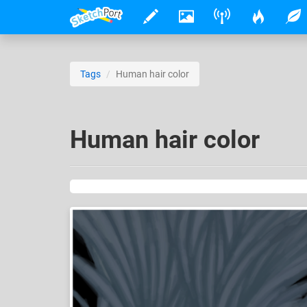
Tags
Human hair color
Human hair color