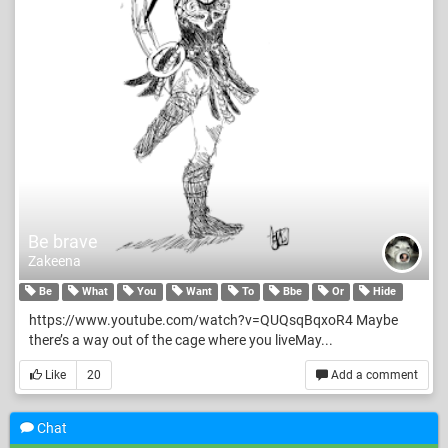
Be brave
Zakeena
Be
What
You
Want
To
Bbe
Or
Hide
https://www.youtube.com/watch?v=QUQsqBqxoR4 Maybe
there’s a way out of the cage where you liveMay...
Like
20
Add a comment
Chat