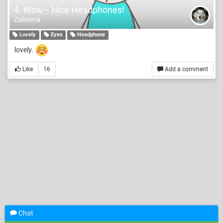
4. Wow– Nice Headphones!
Zakeena
Lovely
Eyes
Headphone
lovely.
Like
16
Add a comment
Chat