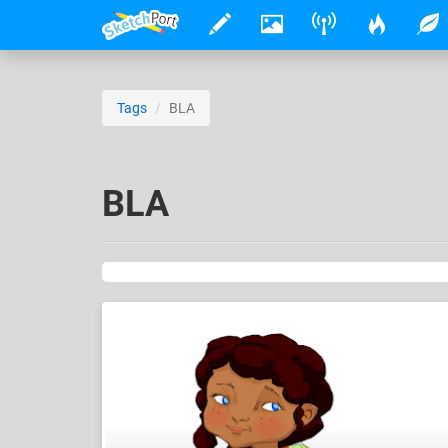
Tags
BLA
BLA