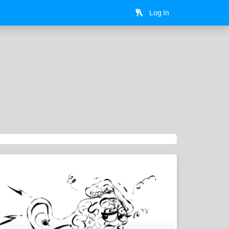
Log In