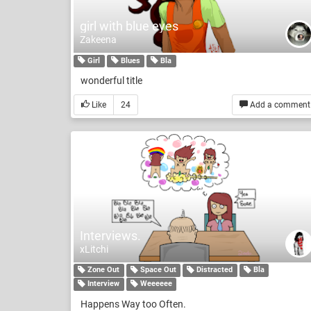
girl with blue eyes
Zakeena
Girl
Blues
Bla
wonderful title
Like
24
Add a comment
Interviews.
xLitchi
Zone Out
Space Out
Distracted
Bla
Interview
Weeeeee
Happens Way too Often.