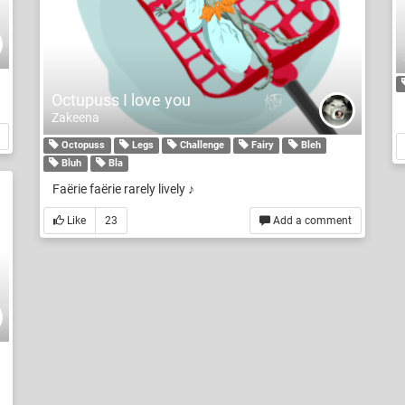
Octupuss I love you
Zakeena
Octopuss
Legs
Challenge
Fairy
Bleh
Bluh
Bla
Faërie faërie rarely lively ♪
Like
23
Add a comment