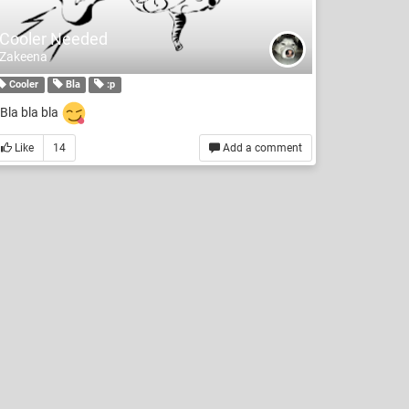
Cooler Needed
Zakeena
Cooler
Bla
:p
Bla bla bla
Like
14
Add a comment