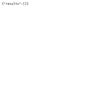
{"results":[]}