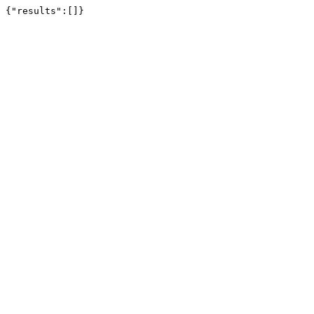
{"results":[]}