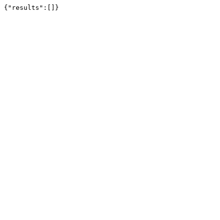
{"results":[]}