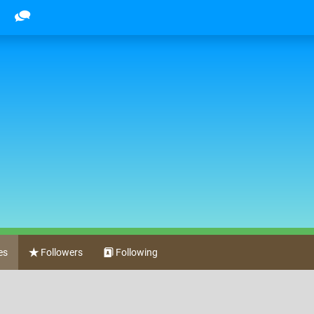
es
Followers
Following