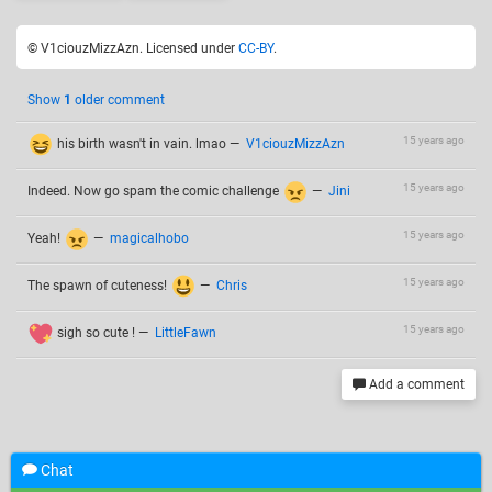
© V1ciouzMizzAzn. Licensed under
CC-BY
.
Show
1
older comment
15 years ago
his birth wasn't in vain. lmao
—
V1ciouzMizzAzn
15 years ago
Indeed. Now go spam the comic challenge
—
Jini
15 years ago
Yeah!
—
magicalhobo
15 years ago
The spawn of cuteness!
—
Chris
15 years ago
sigh so cute !
—
LittleFawn
Add a comment
Chat
Related drawings