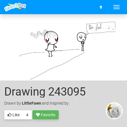
T
S
o
c
g
r
g
o
l
l
e
l
n
t
a
o
v
t
i
o
g
p
a
t
i
o
Drawing 243095
n
Drawn
by
LittleFawn
and inspired by.
Like
4
Favorite