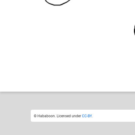
Hababoon
Like
9
© Hababoon. Licensed under
CC-BY
.