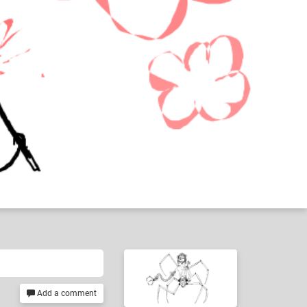
Add a comment