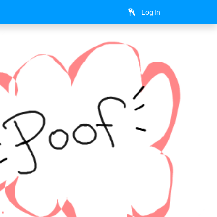
Log In