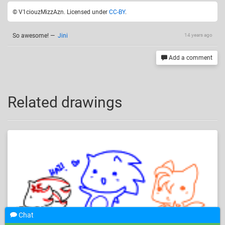
© V1ciouzMizzAzn. Licensed under
CC-BY
.
So awesome!
—
Jini
14 years ago
Add a comment
Related drawings
Chat