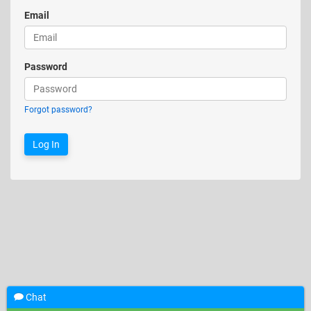
Email
Password
Forgot password?
Chat