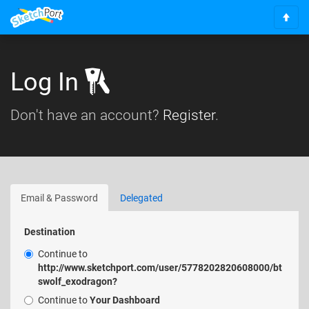
S
c
r
o
Log In
l
l
Don't have an account?
Register
.
t
o
t
o
p
Email & Password
Delegated
Destination
Continue to
http://www.sketchport.com/user/5778202820608000/bt
swolf_exodragon?
Continue to
Your Dashboard