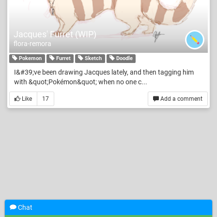
Jacques' Furret (WIP)
flora-remora
Pokemon
Furret
Sketch
Doodle
I&#39;ve been drawing Jacques lately, and then tagging him
with &quot;Pokémon&quot; when no one c...
Like
17
Add a comment
Chat