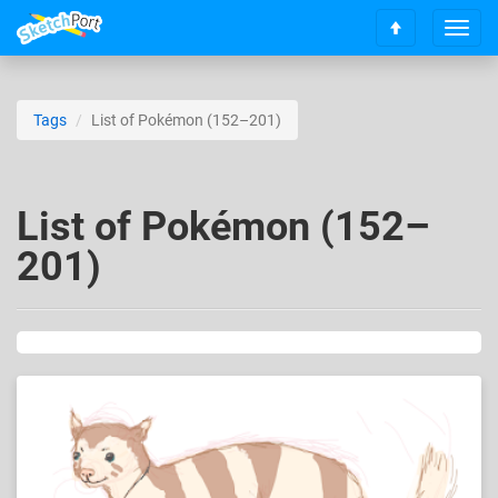
T
S
o
c
g
r
g
o
l
Tags
List of Pokémon (152–201)
l
e
l
n
t
a
o
v
List of Pokémon (152–
t
i
o
201)
g
p
a
t
i
o
n