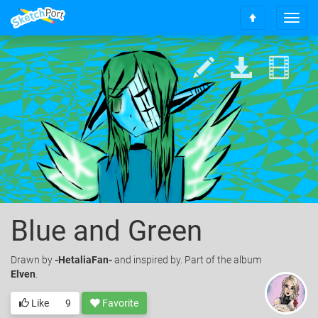
T
S
o
c
g
r
g
o
l
l
e
l
n
t
a
o
v
t
i
o
g
p
a
t
i
o
Blue and Green
n
Drawn
by
-HetaliaFan-
and inspired by. Part of the album
Elven
.
Like
9
Favorite