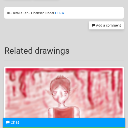
© -HetaliaFan-. Licensed under
CC-BY
.
Add a comment
Related drawings
Chat