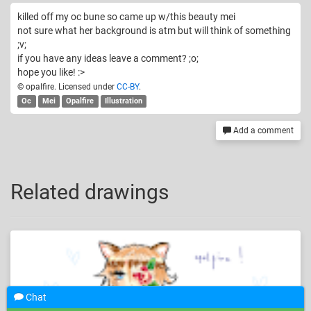
killed off my oc bune so came up w/this beauty mei
not sure what her background is atm but will think of something
;v;
if you have any ideas leave a comment? ;o;
hope you like! :>
© opalfire. Licensed under
CC-BY
.
Oc
Mei
Opalfire
Illustration
Add a comment
Related drawings
Chat