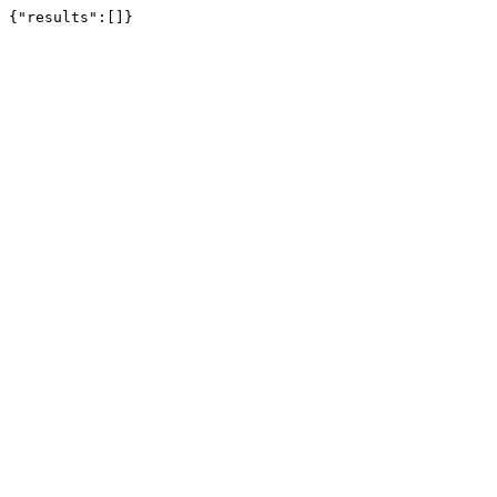
{"results":[]}