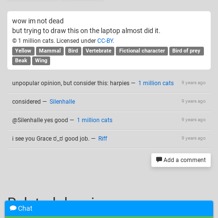
wow im not dead
but trying to draw this on the laptop almost did it.
© 1 million cats. Licensed under
CC-BY
.
Yellow
Mammal
Bird
Vertebrate
Fictional character
Bird of prey
Beak
Wing
unpopular opinion, but consider this: harpies
—
1 million cats
9 years ago
considered
—
Silenhalle
9 years ago
@Silenhalle yes good
—
1 million cats
9 years ago
i see you Grace ಠ_ಠ good job.
—
Riff
9 years ago
Add a comment
Related drawings
Chat