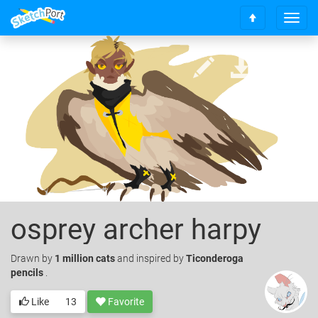
T
S
o
c
g
r
g
o
l
l
e
l
n
t
a
o
v
t
i
o
g
p
a
t
i
o
osprey archer harpy
n
Drawn
by
1 million cats
and inspired by
Ticonderoga
pencils
.
Like
13
Favorite