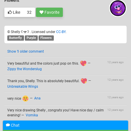
Flowers
.
Like
32
Favorite
© Shelly ʕ•ᴥ•ʔ . Licensed under
CC-BY
.
Butterfly
Purple
Flowers
Show
1
older comment
12 years ago
Very beautiful and the colors just pop on this.
—
Zippy the Wonderslug
12 years ago
Thank you, Shelly. This is absolutely beautiful.
—
Unbreakable Wings
12 years ago
very nice
—
Ana
Very nice drawing Shelly , congrats you! Have nice day / calm
12 years ago
evening!
—
Vomika
Chat
12 years ago
omg again I can't believe
—
~moneywithptc~