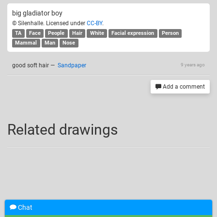
big gladiator boy
© Silenhalle. Licensed under
CC-BY
.
TA
Face
People
Hair
White
Facial expression
Person
Mammal
Man
Nose
good soft hair
—
Sandpaper
9 years ago
Add a comment
Related drawings
Chat