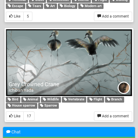
Escape
Tears
Art
Biology
Modern art
Like
5
Add a comment
Grey Crowned Crane
Ichiban Yada
Bird
Animal
Wildlife
Vertebrate
Flight
Branch
House sparrow
Sparrow
Like
17
Add a comment
Chat