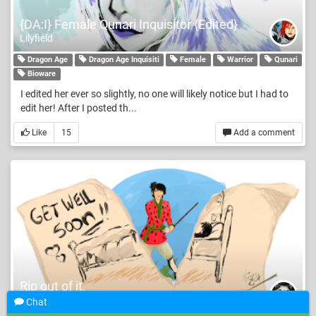
{DA:I} Female Qunari Inquisitor {Edited}
Lilyfield
Dragon Age
Dragon Age Inquisiti
Female
Warrior
Qunari
Bioware
I edited her ever so slightly, no one will likely notice but I had to
edit her! After I posted th...
Like
15
Add a comment
Rip out of it.
Zakeena
Chat