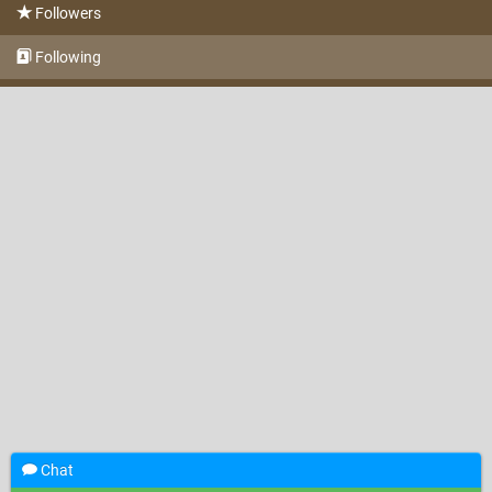
Followers
Following
Chat