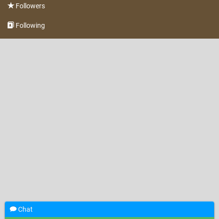
Followers
Following
Chat