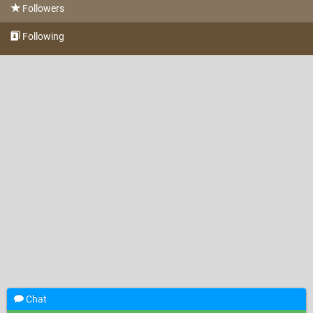
Followers
Following
Chat