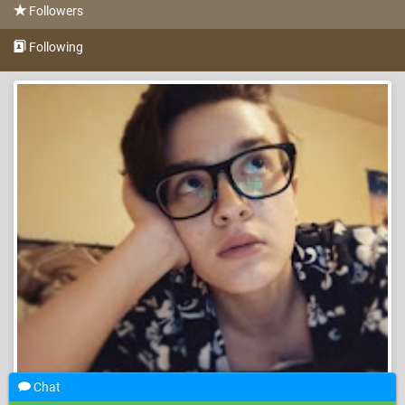
Followers
Following
Chat