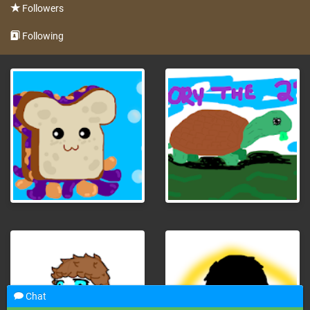
Followers
Following
Chat