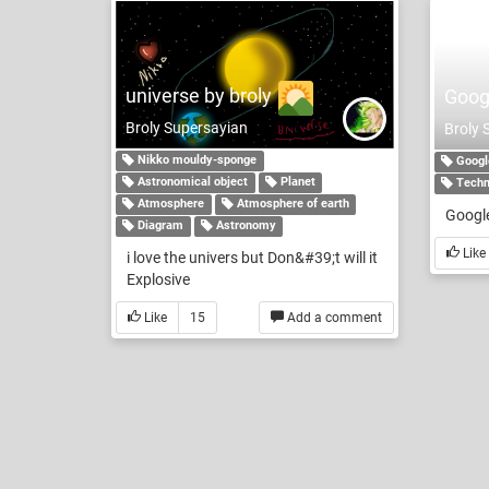
universe by broly
Goog
Broly Supersayian
Broly 
Nikko mouldy-sponge
Googl
Astronomical object
Planet
Techn
Atmosphere
Atmosphere of earth
Google
Diagram
Astronomy
Like
i love the univers but Don&#39;t will it
Explosive
Like
15
Add a comment