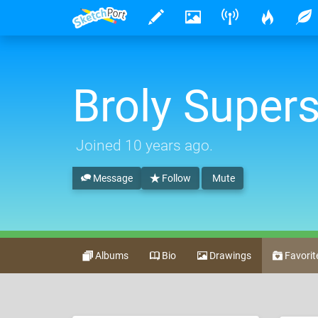
Broly Super
Joined
10 years ago
.
Message
Follow
Mute
Albums
Bio
Drawings
Favorit