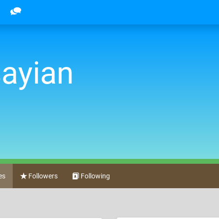
sayian
es
Followers
Following