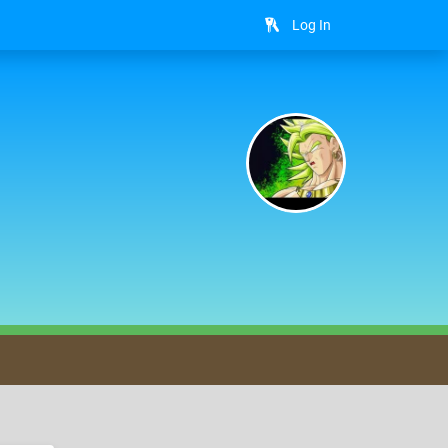
Log In