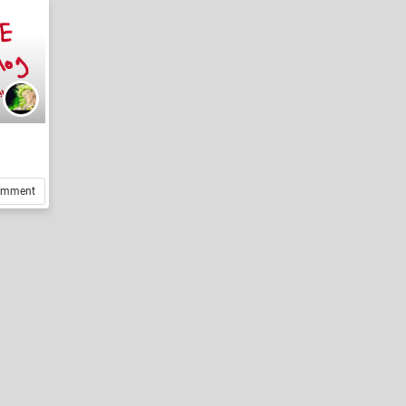
omment