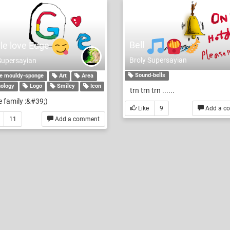
Bell
le love Edge
Broly Supersayian
Supersayian
Sound-bells
e mouldy-sponge
Art
Area
ology
Logo
Smiley
Icon
trn trn trn ......
 family :&#39;)
Like
9
Add a c
11
Add a comment