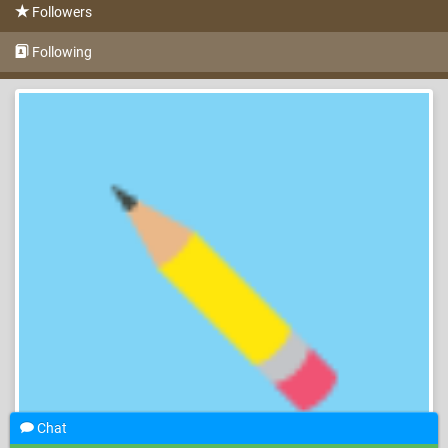
Followers
Following
Chat